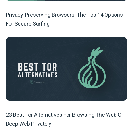
Privacy-Preserving Browsers: The Top 14 Options
For Secure Surfing
23 Best Tor Alternatives For Browsing The Web Or
Deep Web Privately