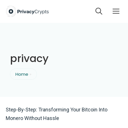
Skip
M
to
content
privacy
Home
»
Step-By-Step: Transforming Your Bitcoin Into
Monero Without Hassle