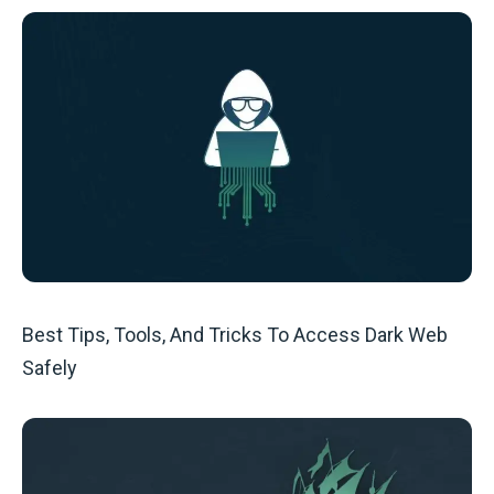
Best Tips, Tools, And Tricks To Access Dark Web
Safely