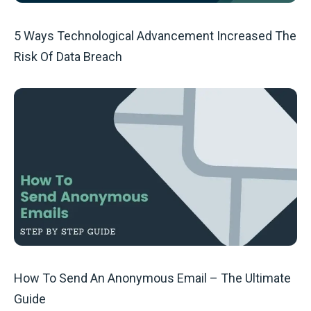
5 Ways Technological Advancement Increased The
Risk Of Data Breach
How To Send An Anonymous Email – The Ultimate
Guide