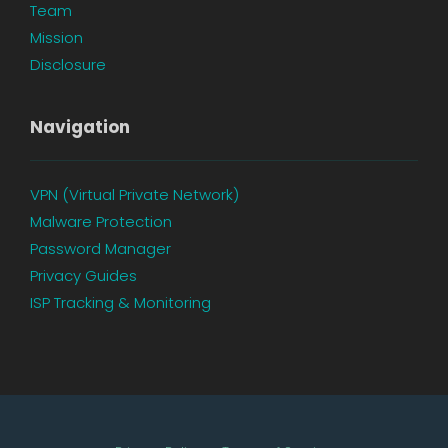
Team
Mission
Disclosure
Navigation
VPN (Virtual Private Network)
Malware Protection
Password Manager
Privacy Guides
ISP Tracking & Monitoring