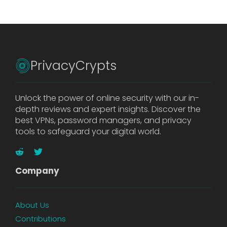
PrivacyCrypts
Unlock the power of online security with our in-
depth reviews and expert insights. Discover the
best VPNs, password managers, and privacy
tools to safeguard your digital world.
Company
About Us
Contributions