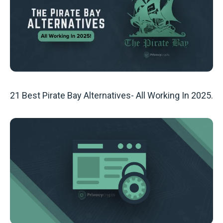
21 Best Pirate Bay Alternatives- All Working In 2025.