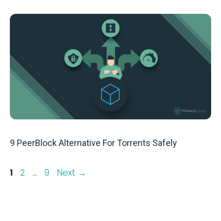
9 PeerBlock Alternative For Torrents Safely
Page
Page
Page
1
2
…
9
Next
→