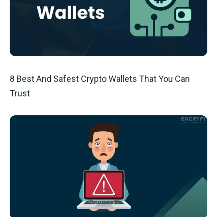
8 Best And Safest Crypto Wallets That You Can
Trust