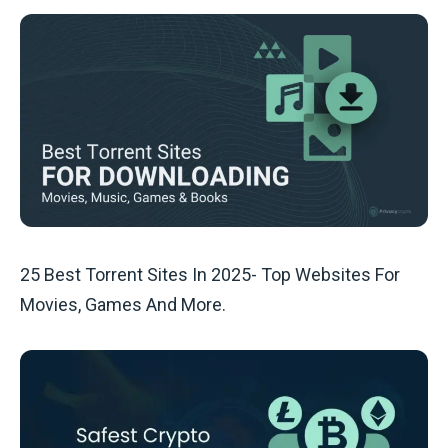
25 Best Torrent Sites In 2025- Top Websites For
Movies, Games And More.