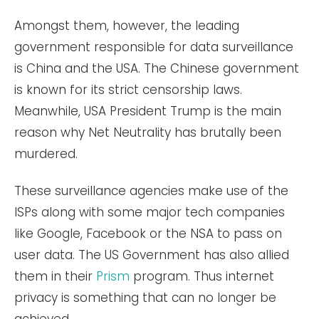
Amongst them, however, the leading
government responsible for data surveillance
is China and the USA. The Chinese government
is known for its strict censorship laws.
Meanwhile, USA President Trump is the main
reason why Net Neutrality has brutally been
murdered.
These surveillance agencies make use of the
ISPs along with some major tech companies
like Google, Facebook or the NSA to pass on
user data. The US Government has also allied
them in their
Prism
program. Thus internet
privacy is something that can no longer be