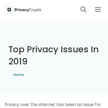
Skip
M
to
content
Top Privacy Issues In
2019
Home
»
Privacy over the internet has been an issue for