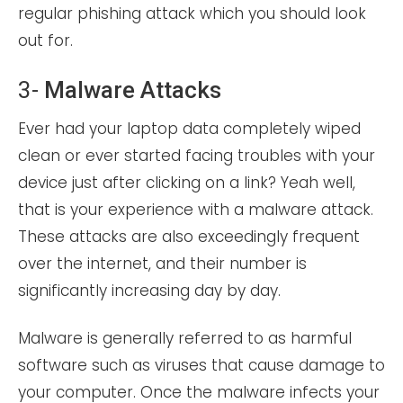
regular phishing attack which you should look
out for.
3-
Malware Attacks
Ever had your laptop data completely wiped
clean or ever started facing troubles with your
device just after clicking on a link? Yeah well,
that is your experience with a malware attack.
These attacks are also exceedingly frequent
over the internet, and their number is
significantly increasing day by day.
Malware is generally referred to as harmful
software such as viruses that cause damage to
your computer. Once the malware infects your