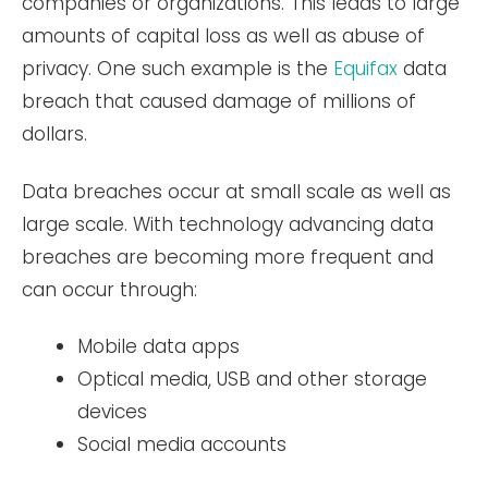
companies or organizations. This leads to large
amounts of capital loss as well as abuse of
privacy. One such example is the
Equifax
data
breach that caused damage of millions of
dollars.
Data breaches occur at small scale as well as
large scale. With technology advancing data
breaches are becoming more frequent and
can occur through:
Mobile data apps
Optical media, USB and other storage
devices
Social media accounts