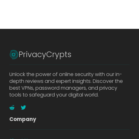
PrivacyCrypts
Unlock the power of online security with our in-
depth reviews and expert insights. Discover the
best VPNs, password managers, and privacy
tools to safeguard your digital world.
Company