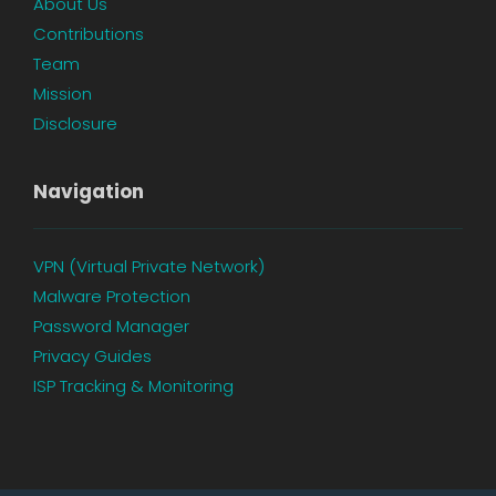
About Us
Contributions
Team
Mission
Disclosure
Navigation
VPN (Virtual Private Network)
Malware Protection
Password Manager
Privacy Guides
ISP Tracking & Monitoring