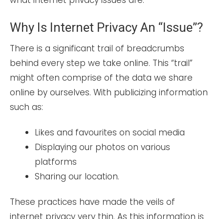
what internet privacy issues are.
Why Is Internet Privacy An “issue”?
There is a significant trail of breadcrumbs
behind every step we take online. This “trail”
might often comprise of the data we share
online by ourselves. With publicizing information
such as:
Likes and favourites on social media
Displaying our photos on various
platforms
Sharing our location.
These practices have made the veils of
internet privacy very thin. As this information is