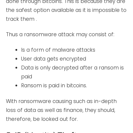
done through bitcoins. This is because they are
the safest option available as it is impossible to
track them .
Thus a ransomware attack may consist of:
Is a form of malware attacks
User data gets encrypted
Data is only decrypted after a ransom is
paid
Ransom is paid in bitcoins.
With ransomware causing such as in-depth
loss of data as well as finance, they should,
therefore, be looked out for.