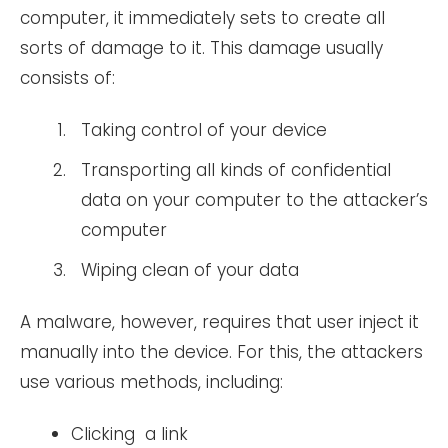
computer, it immediately sets to create all
sorts of damage to it. This damage usually
consists of:
Taking control of your device
Transporting all kinds of confidential
data on your computer to the attacker’s
computer
Wiping clean of your data
A malware, however, requires that user inject it
manually into the device. For this, the attackers
use various methods, including:
Clicking a link