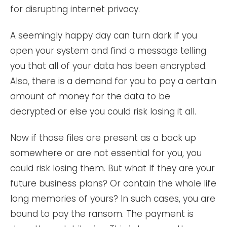
for disrupting internet privacy.
A seemingly happy day can turn dark if you
open your system and find a message telling
you that all of your data has been encrypted.
Also, there is a demand for you to pay a certain
amount of money for the data to be
decrypted or else you could risk losing it all.
Now if those files are present as a back up
somewhere or are not essential for you, you
could risk losing them. But what If they are your
future business plans? Or contain the whole life
long memories of yours? In such cases, you are
bound to pay the ransom. The payment is