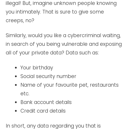
illegal! But, imagine unknown people knowing
you intimately. That is sure to give some
creeps, no?
Similarly, would you like a cybercriminal waiting,
in search of you being vulnerable and exposing
all of your private data? Data such as:
Your birthday
Social security number
Name of your favourite pet, restaurants
etc.
Bank account details
Credit card details
In short, any data regarding you that is