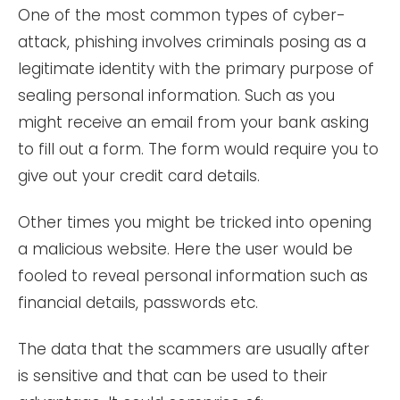
One of the most common types of cyber-
attack, phishing involves criminals posing as a
legitimate identity with the primary purpose of
sealing personal information. Such as you
might receive an email from your bank asking
to fill out a form. The form would require you to
give out your credit card details.
Other times you might be tricked into opening
a malicious website. Here the user would be
fooled to reveal personal information such as
financial details, passwords etc.
The data that the scammers are usually after
is sensitive and that can be used to their