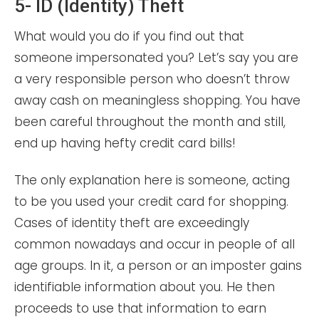
5- ID (Identity) Theft
What would you do if you find out that
someone impersonated you? Let’s say you are
a very responsible person who doesn’t throw
away cash on meaningless shopping. You have
been careful throughout the month and still,
end up having hefty credit card bills!
The only explanation here is someone, acting
to be you used your credit card for shopping.
Cases of identity theft are exceedingly
common nowadays and occur in people of all
age groups. In it, a person or an imposter gains
identifiable information about you. He then
proceeds to use that information to earn