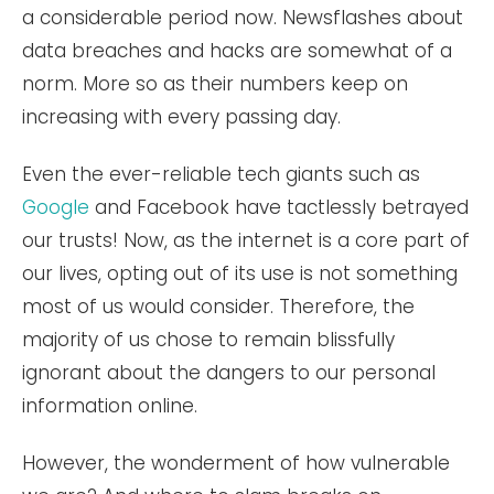
a considerable period now. Newsflashes about
data breaches and hacks are somewhat of a
norm. More so as their numbers keep on
increasing with every passing day.
Even the ever-reliable tech giants such as
Google
and Facebook have tactlessly betrayed
our trusts! Now, as the internet is a core part of
our lives, opting out of its use is not something
most of us would consider. Therefore, the
majority of us chose to remain blissfully
ignorant about the dangers to our personal
information online.
However, the wonderment of how vulnerable