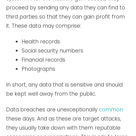
proceed by sending any data they can find to
third parties so that they can gain profit from
it. These data may comprise:
Health records
Social security numbers
Financial records
Photographs
In short, any data that is sensitive and should
be kept well away from the public.
Data breaches are unexceptionally
common
these days. And as these are target attacks,
they usually take down with them reputable