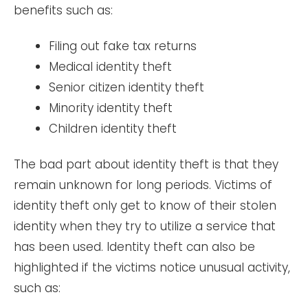
benefits such as:
Filing out fake tax returns
Medical identity theft
Senior citizen identity theft
Minority identity theft
Children identity theft
The bad part about identity theft is that they
remain unknown for long periods. Victims of
identity theft only get to know of their stolen
identity when they try to utilize a service that
has been used. Identity theft can also be
highlighted if the victims notice unusual activity,
such as: