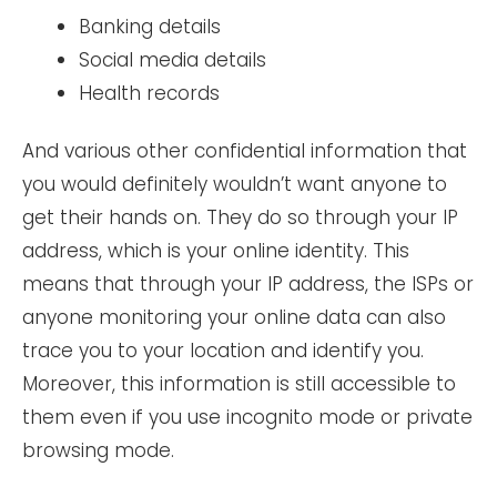
Banking details
Social media details
Health records
And various other confidential information that
you would definitely wouldn’t want anyone to
get their hands on. They do so through your IP
address, which is your online identity. This
means that through your IP address, the ISPs or
anyone monitoring your online data can also
trace you to your location and identify you.
Moreover, this information is still accessible to
them even if you use incognito mode or private
browsing mode.