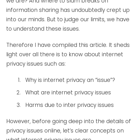
we are? And where to slam breaks on
information sharing has undoubtedly crept up
into our minds. But to judge our limits, we have
to understand these issues.
Therefore I have compiled this article. It sheds
light over all there is to know about internet
privacy issues such as:
Why is internet privacy an “issue”?
What are internet privacy issues
Harms due to inter privacy issues
However, before going deep into the details of
privacy issues online, let’s clear concepts on