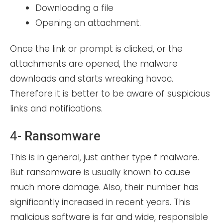
Downloading a file
Opening an attachment.
Once the link or prompt is clicked, or the
attachments are opened, the malware
downloads and starts wreaking havoc.
Therefore it is better to be aware of suspicious
links and notifications.
4-
Ransomware
This is in general, just anther type f malware.
But ransomware is usually known to cause
much more damage. Also, their number has
significantly increased in recent years. This
malicious software is far and wide, responsible