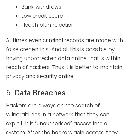
Bank withdraws
Low credit score
Health plan rejection
At times even criminal records are made with
false credentials! And all this is possible by
having unprotected data online that is within
reach of hackers. Thus it is better to maintain
privacy and security online.
6-
Data Breaches
Hackers are always on the search of
vulnerabilities in a network that they can
exploit. It is “unauthorised” access into a
system. After the hackers gain access, they