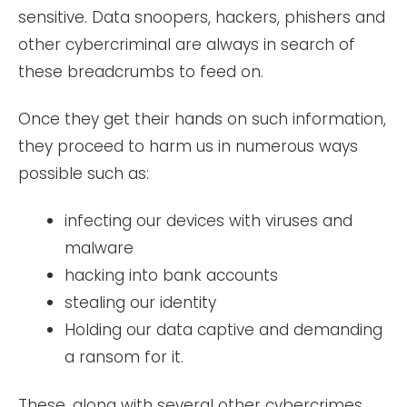
sensitive. Data snoopers, hackers, phishers and
other cybercriminal are always in search of
these breadcrumbs to feed on.
Once they get their hands on such information,
they proceed to harm us in numerous ways
possible such as:
infecting our devices with viruses and
malware
hacking into bank accounts
stealing our identity
Holding our data captive and demanding
a ransom for it.
These, along with several other cybercrimes