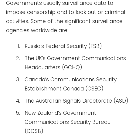
Governments usually surveillance data to
impose censorship and to look out or criminal
activities. Some of the significant surveillance
agencies worldwide are:
Russia’s Federal Security (FSB)
The UK’s Government Communications
Headquarters (GCHQ)
Canada’s Communications Security
Establishment Canada (CSEC)
The Australian Signals Directorate (ASD)
New Zealand’s Government
Communications Security Bureau
(GCSB)