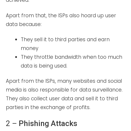
achieved.
Apart from that, the ISPs also hoard up user
data because:
They sell it to third parties and earn
money
They throttle bandwidth when too much
data is being used.
Apart from the ISPs, many websites and social
media is also responsible for data surveillance.
They also collect user data and sell it to third
parties in the exchange of profits.
2 –
Phishing Attacks