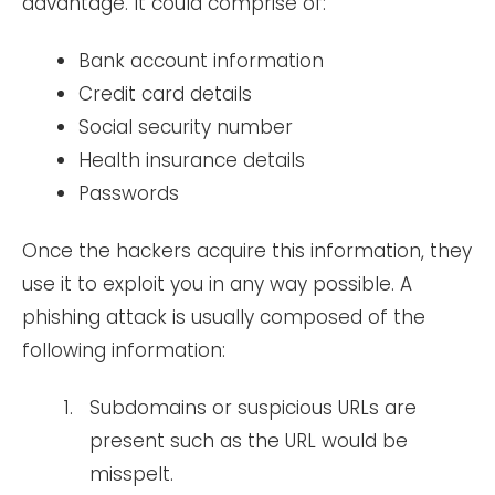
advantage. It could comprise of:
Bank account information
Credit card details
Social security number
Health insurance details
Passwords
Once the hackers acquire this information, they
use it to exploit you in any way possible. A
phishing attack is usually composed of the
following information:
Subdomains or suspicious URLs are
present such as the URL would be
misspelt.