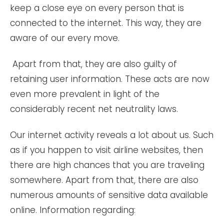
keep a close eye on every person that is
connected to the internet. This way, they are
aware of our every move.
Apart from that, they are also guilty of
retaining user information. These acts are now
even more prevalent in light of the
considerably recent net neutrality laws.
Our internet activity reveals a lot about us. Such
as if you happen to visit airline websites, then
there are high chances that you are traveling
somewhere. Apart from that, there are also
numerous amounts of sensitive data available
online. Information regarding: