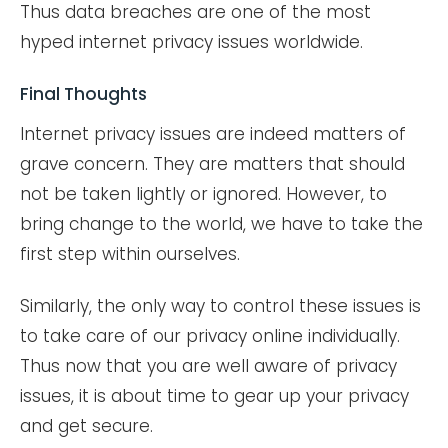
Thus data breaches are one of the most
hyped internet privacy issues worldwide.
Final Thoughts
Internet privacy issues are indeed matters of
grave concern. They are matters that should
not be taken lightly or ignored. However, to
bring change to the world, we have to take the
first step within ourselves.
Similarly, the only way to control these issues is
to take care of our privacy online individually.
Thus now that you are well aware of privacy
issues, it is about time to gear up your privacy
and get secure.