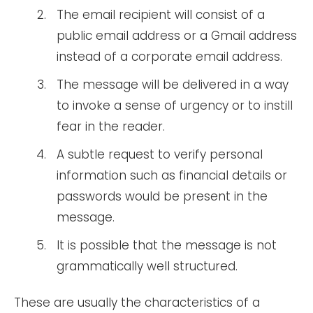
The email recipient will consist of a
public email address or a Gmail address
instead of a corporate email address.
The message will be delivered in a way
to invoke a sense of urgency or to instill
fear in the reader.
A subtle request to verify personal
information such as financial details or
passwords would be present in the
message.
It is possible that the message is not
grammatically well structured.
These are usually the characteristics of a