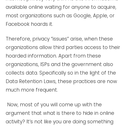
available online waiting for anyone to acquire,
most organizations such as Google, Apple, or
Facebook hoards it.
Therefore, privacy “issues” arise, when these
organizations allow third parties access to their
hoarded information. Apart from these
organizations, ISPs and the government also
collects data. Specifically so in the light of the
Data Retention Laws, these practices are now
much more frequent.
Now, most of you will come up with the
argument that what is there to hide in online
activity? It’s not like you are doing something