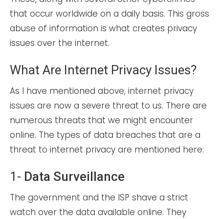
that occur worldwide on a daily basis. This gross
abuse of information is what creates privacy
issues over the internet.
What Are Internet Privacy Issues?
As I have mentioned above, internet privacy
issues are now a severe threat to us. There are
numerous threats that we might encounter
online. The types of data breaches that are a
threat to internet privacy are mentioned here:
1-
Data Surveillance
The government and the ISP shave a strict
watch over the data available online. They