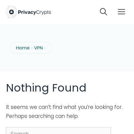
Skip
M
to
content
Home
»
VPN
»
Nothing Found
It seems we can’t find what you’re looking for.
Perhaps searching can help.
Search