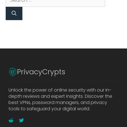
for:
PrivacyCrypts
Unlock the power of online security with our in-
depth reviews and expert insights. Discover the
best VPNs, password managers, and privacy
tools to safeguard your digital world.