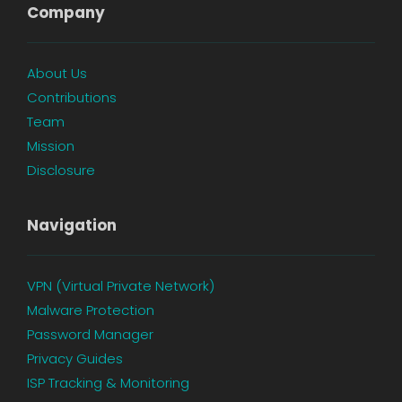
Company
About Us
Contributions
Team
Mission
Disclosure
Navigation
VPN (Virtual Private Network)
Malware Protection
Password Manager
Privacy Guides
ISP Tracking & Monitoring