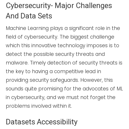
Cybersecurity- Major Challenges
And Data Sets
Machine Learning plays a significant role in the
field of cybersecurity. The biggest challenge
which this innovative technology imposes is to
detect the possible security threats and
malware. Timely detection of security threats is
the key to having a competitive lead in
providing security safeguards. However, this
sounds quite promising for the advocates of ML
in cybersecurity, and we must not forget the
problems involved within it.
Datasets Accessibility