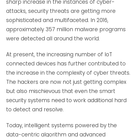
sharp increase in the instances of cyber-
attacks, security threats are getting more
sophisticated and multifaceted. In 2016,
approximately 357 million malware programs
were detected all around the world.
At present, the increasing number of IoT
connected devices has further contributed to
the increase in the complexity of cyber threats.
The hackers are now not just getting complex
but also mischievous that even the smart
security systems need to work additional hard
to detect and resolve.
Today, intelligent systems powered by the
data-centric algorithm and advanced