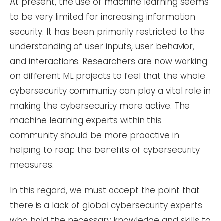
At present, the use of machine learning seems
to be very limited for increasing information
security. It has been primarily restricted to the
understanding of user inputs, user behavior,
and interactions. Researchers are now working
on different ML projects to feel that the whole
cybersecurity community can play a vital role in
making the cybersecurity more active. The
machine learning experts within this
community should be more proactive in
helping to reap the benefits of cybersecurity
measures.
In this regard, we must accept the point that
there is a lack of global cybersecurity experts
who hold the necessary knowledge and skills to