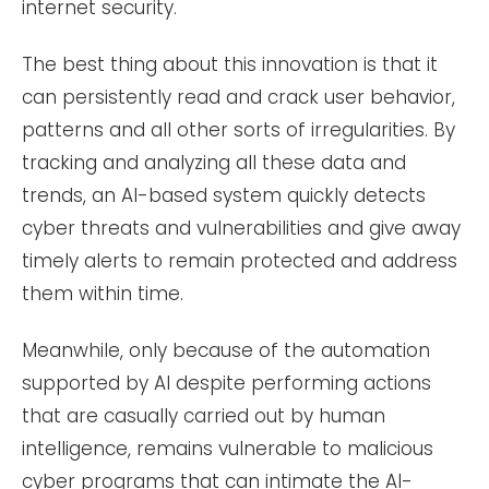
internet security.
The best thing about this innovation is that it
can persistently read and crack user behavior,
patterns and all other sorts of irregularities. By
tracking and analyzing all these data and
trends, an AI-based system quickly detects
cyber threats and vulnerabilities and give away
timely alerts to remain protected and address
them within time.
Meanwhile, only because of the automation
supported by AI despite performing actions
that are casually carried out by human
intelligence, remains vulnerable to malicious
cyber programs that can intimate the AI-