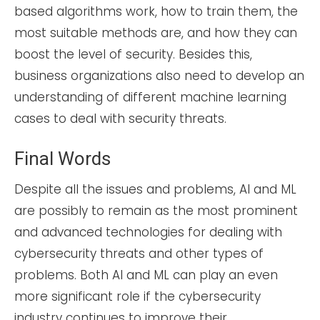
based algorithms work, how to train them, the
most suitable methods are, and how they can
boost the level of security. Besides this,
business organizations also need to develop an
understanding of different machine learning
cases to deal with security threats.
Final Words
Despite all the issues and problems, AI and ML
are possibly to remain as the most prominent
and advanced technologies for dealing with
cybersecurity threats and other types of
problems. Both AI and ML can play an even
more significant role if the cybersecurity
industry continues to improve their