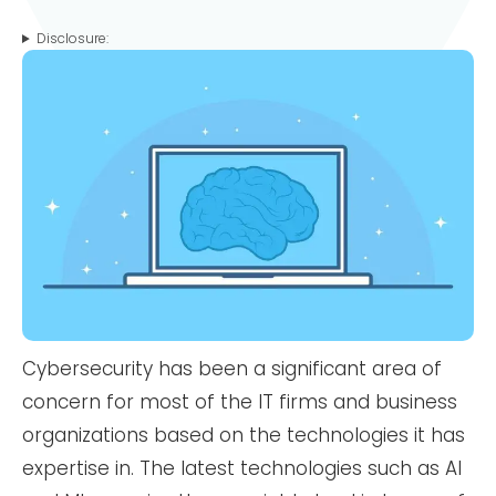
Disclosure:
Cybersecurity has been a significant area of
concern for most of the IT firms and business
organizations based on the technologies it has
expertise in. The latest technologies such as AI