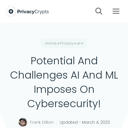
Skip
M
to
content
Home
»
Privacy
»
ai
»
Potential And
Challenges AI And ML
Imposes On
Cybersecurity!
Frank Dillion
Updated -
March 4, 2023