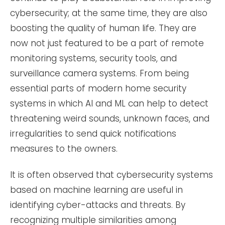
cybersecurity; at the same time, they are also
boosting the quality of human life. They are
now not just featured to be a part of remote
monitoring systems, security tools, and
surveillance camera systems. From being
essential parts of modern home security
systems in which AI and ML can help to detect
threatening weird sounds, unknown faces, and
irregularities to send quick notifications
measures to the owners.
It is often observed that cybersecurity systems
based on machine learning are useful in
identifying cyber-attacks and threats. By
recognizing multiple similarities among