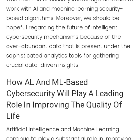
work with AI and machine learning security-
based algorithms. Moreover, we should be
hopeful regarding the future of intelligent
cybersecurity mechanisms because of the
over-abundant data that is present under the
sophisticated analytics tools for gathering
crucial data-driven insights.
How AL And ML-Based
Cybersecurity Will Play A Leading
Role In Improving The Quality Of
Life
Artificial Intelligence and Machine Learning
continue to play a substantial role in improving