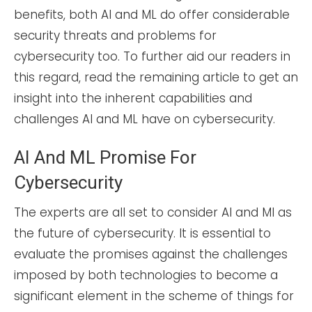
benefits, both AI and ML do offer considerable
security threats and problems for
cybersecurity too. To further aid our readers in
this regard, read the remaining article to get an
insight into the inherent capabilities and
challenges AI and ML have on cybersecurity.
AI And ML Promise For
Cybersecurity
The experts are all set to consider AI and Ml as
the future of cybersecurity. It is essential to
evaluate the promises against the challenges
imposed by both technologies to become a
significant element in the scheme of things for