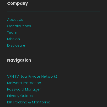
Company
About Us
Contributions
Team
Mission
Disclosure
Navigation
VPN (Virtual Private Network)
Malware Protection
Password Manager
Privacy Guides
ISP Tracking & Monitoring