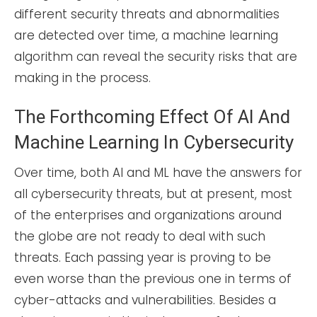
different security threats and abnormalities
are detected over time, a machine learning
algorithm can reveal the security risks that are
making in the process.
The Forthcoming Effect Of AI And
Machine Learning In Cybersecurity
Over time, both AI and ML have the answers for
all cybersecurity threats, but at present, most
of the enterprises and organizations around
the globe are not ready to deal with such
threats. Each passing year is proving to be
even worse than the previous one in terms of
cyber-attacks and vulnerabilities. Besides a