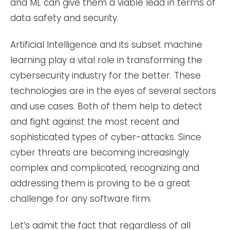
and ML can give them a viable lead in terms of
data safety and security.
Artificial Intelligence and its subset machine
learning play a vital role in transforming the
cybersecurity industry for the better. These
technologies are in the eyes of several sectors
and use cases. Both of them help to detect
and fight against the most recent and
sophisticated types of cyber-attacks. Since
cyber threats are becoming increasingly
complex and complicated, recognizing and
addressing them is proving to be a great
challenge for any software firm.
Let’s admit the fact that regardless of all