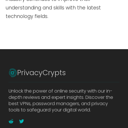
understanding and skills with the latest
technology fields.
PrivacyCrypts
Unlock the power of online security with our in-
depth reviews and expert insights. Discover the
best VPNs, password managers, and privacy
tools to safeguard your digital world.