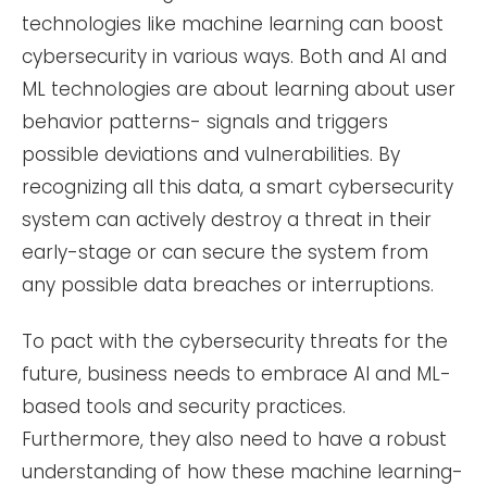
technologies like machine learning can boost
cybersecurity in various ways. Both and AI and
ML technologies are about learning about user
behavior patterns- signals and triggers
possible deviations and vulnerabilities. By
recognizing all this data, a smart cybersecurity
system can actively destroy a threat in their
early-stage or can secure the system from
any possible data breaches or interruptions.
To pact with the cybersecurity threats for the
future, business needs to embrace AI and ML-
based tools and security practices.
Furthermore, they also need to have a robust
understanding of how these machine learning-