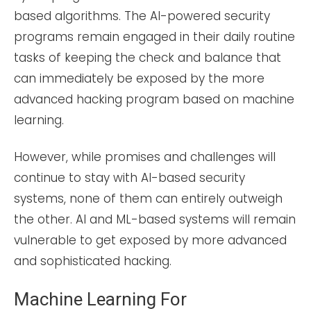
based algorithms. The AI-powered security
programs remain engaged in their daily routine
tasks of keeping the check and balance that
can immediately be exposed by the more
advanced hacking program based on machine
learning.
However, while promises and challenges will
continue to stay with AI-based security
systems, none of them can entirely outweigh
the other. AI and ML-based systems will remain
vulnerable to get exposed by more advanced
and sophisticated hacking.
Machine Learning For