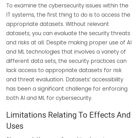
To examine the cybersecurity issues within the
IT systems, the first thing to do is to access the
appropriate datasets. Without relevant
datasets, you can evaluate the security threats
and risks at all. Despite making proper use of AI
and ML technologies that involves a variety of
different data sets, the security practices can
lack access to appropriate datasets for risk
and threat evaluation. Datasets’ accessibility
has been a significant challenge for enforcing
both AI and ML for cybersecurity.
Limitations Relating To Effects And
Uses