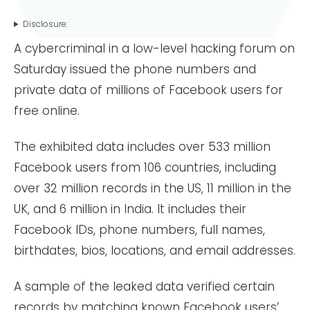
Disclosure:
A cybercriminal in a low-level hacking forum on
Saturday issued the phone numbers and
private data of millions of Facebook users for
free online.
The exhibited data includes over 533 million
Facebook users from 106 countries, including
over 32 million records in the US, 11 million in the
UK, and 6 million in India. It includes their
Facebook IDs, phone numbers, full names,
birthdates, bios, locations, and email addresses.
A sample of the leaked data verified certain
records by matching known Facebook users’