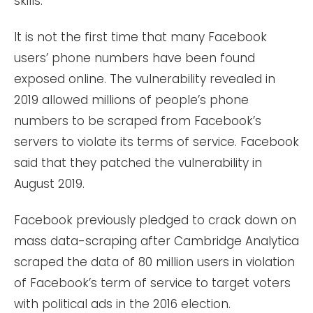
skills.
It is not the first time that many Facebook
users’ phone numbers have been found
exposed online. The vulnerability revealed in
2019 allowed millions of people’s phone
numbers to be scraped from Facebook’s
servers to violate its terms of service. Facebook
said that they patched the vulnerability in
August 2019.
Facebook previously pledged to crack down on
mass data-scraping after Cambridge Analytica
scraped the data of 80 million users in violation
of Facebook’s term of service to target voters
with political ads in the 2016 election.