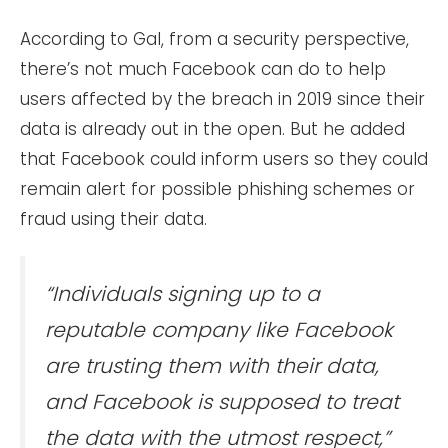
According to Gal, from a security perspective,
there’s not much Facebook can do to help
users affected by the breach in 2019 since their
data is already out in the open. But he added
that Facebook could inform users so they could
remain alert for possible phishing schemes or
fraud using their data.
“Individuals signing up to a
reputable company like Facebook
are trusting them with their data,
and Facebook is supposed to treat
the data with the utmost respect,”