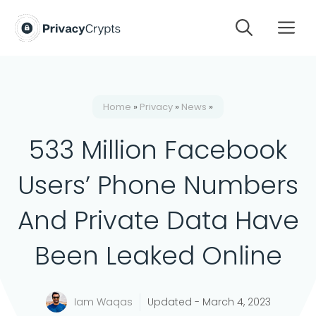
Skip
M
to
content
Home
»
Privacy
»
News
»
533 Million Facebook
Users’ Phone Numbers
And Private Data Have
Been Leaked Online
Iam Waqas
Updated -
March 4, 2023