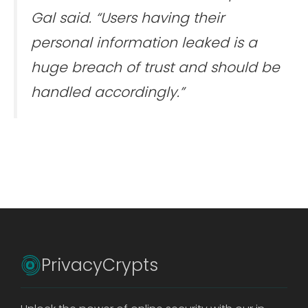
Gal said. “Users having their
personal information leaked is a
huge breach of trust and should be
handled accordingly.”
PrivacyCrypts