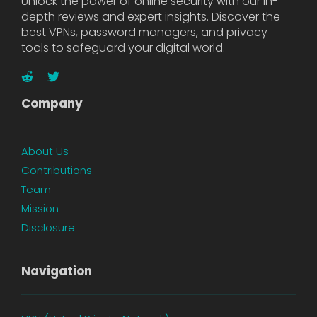
Unlock the power of online security with our in-
depth reviews and expert insights. Discover the
best VPNs, password managers, and privacy
tools to safeguard your digital world.
Company
About Us
Contributions
Team
Mission
Disclosure
Navigation