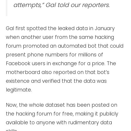
attempts,” Gal told our reporters.
Gal first spotted the leaked data in January
when another user from the same hacking
forum promoted an automated bot that could
present phone numbers for millions of
Facebook users in exchange for a price. The
motherboard also reported on that bot’s
existence and verified that the data was
legitimate.
Now, the whole dataset has been posted on
the hacking forum for free, making it publicly
available to anyone with rudimentary data