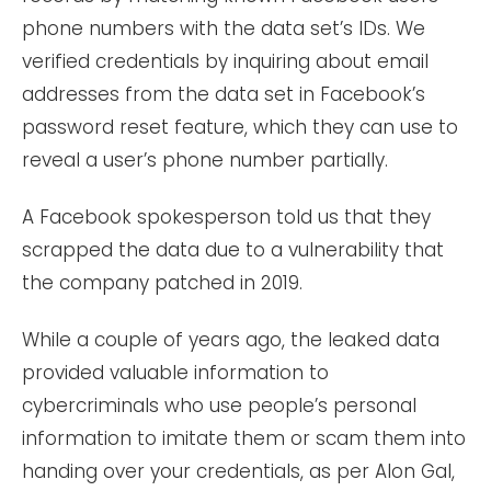
phone numbers with the data set’s IDs. We
verified credentials by inquiring about email
addresses from the data set in Facebook’s
password reset feature, which they can use to
reveal a user’s phone number partially.
A Facebook spokesperson told us that they
scrapped the data due to a vulnerability that
the company patched in 2019.
While a couple of years ago, the leaked data
provided valuable information to
cybercriminals who use people’s personal
information to imitate them or scam them into
handing over your credentials, as per Alon Gal,