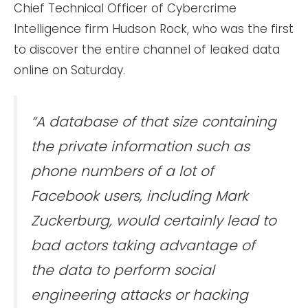
Chief Technical Officer of Cybercrime
Intelligence firm Hudson Rock, who was the first
to discover the entire channel of leaked data
online on Saturday.
“A database of that size containing
the private information such as
phone numbers of a lot of
Facebook users, including Mark
Zuckerburg, would certainly lead to
bad actors taking advantage of
the data to perform social
engineering attacks or hacking