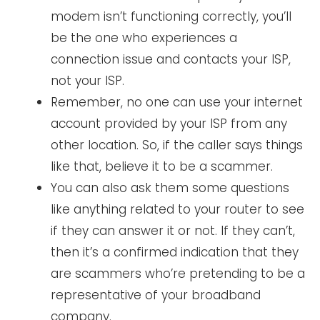
modem isn’t functioning correctly, you’ll
be the one who experiences a
connection issue and contacts your ISP,
not your ISP.
Remember, no one can use your internet
account provided by your ISP from any
other location. So, if the caller says things
like that, believe it to be a scammer.
You can also ask them some questions
like anything related to your router to see
if they can answer it or not. If they can’t,
then it’s a confirmed indication that they
are scammers who’re pretending to be a
representative of your broadband
company.