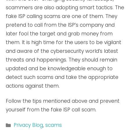
scammers are also adopting smart tactics. The
fake ISP calling scams are one of them. They
pretend to call from the ISP’s company and
later fool the target and grab money from
them. It is high time for the users to be vigilant
and aware of the cybersecurity world’s latest
threats and happenings. They should remain
updated and be knowledgeable enough to
detect such scams and take the appropriate
actions against them.
Follow the tips mentioned above and prevent
yourself from the fake ISP call scam.
Categories
Privacy Blog
,
scams