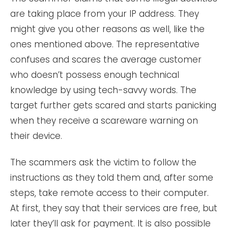
are taking place from your IP address. They
might give you other reasons as well, like the
ones mentioned above. The representative
confuses and scares the average customer
who doesn’t possess enough technical
knowledge by using tech-savvy words. The
target further gets scared and starts panicking
when they receive a scareware warning on
their device.
The scammers ask the victim to follow the
instructions as they told them and, after some
steps, take remote access to their computer.
At first, they say that their services are free, but
later they’ll ask for payment. It is also possible