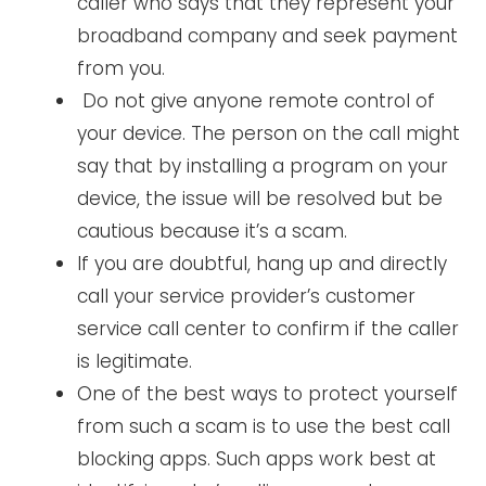
caller who says that they represent your
broadband company and seek payment
from you.
Do not give anyone remote control of
your device. The person on the call might
say that by installing a program on your
device, the issue will be resolved but be
cautious because it’s a scam.
If you are doubtful, hang up and directly
call your service provider’s customer
service call center to confirm if the caller
is legitimate.
One of the best ways to protect yourself
from such a scam is to use the best call
blocking apps. Such apps work best at