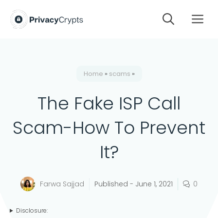
Skip
M
to
content
Home
»
scams
»
The Fake ISP Call
Scam-How To Prevent
It?
Farwa Sajjad
Published -
June 1, 2021
0
Disclosure: