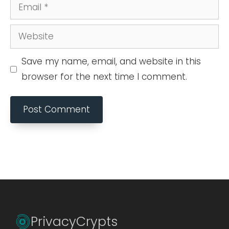
Email
Website
Save my name, email, and website in this
browser for the next time I comment.
PrivacyCrypts