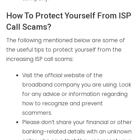
How To Protect Yourself From ISP
Call Scams?
The following mentioned below are some of
the useful tips to protect yourself from the
increasing ISP call scams:
Visit the official website of the
broadband company you are using. Look
for any advice or information regarding
how to recognize and prevent
scammers.
Please don’t share your financial or other
banking-related details with an unknown