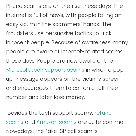
Phone scams are on the rise these days. The
internet is full of news, with people falling an
easy victim in the scammers’ hands. The
fraudsters use persuasive tactics to trick
innocent people. Because of awareness, many
people are aware of internet-related scams
these days. People are now aware of the
Microsoft tech support scams
in which a pop-
up message appears on the victim’s screen
and encourages them to call on a toll-free
number and later lose money.
Besides the tech support scams,
refund
scams
and
Amazon scams
are quite common.
Nowadays, the fake ISP call scam is