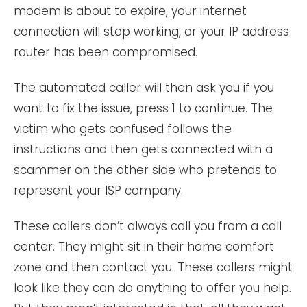
modem is about to expire, your internet
connection will stop working, or your IP address
router has been compromised.
The automated caller will then ask you if you
want to fix the issue, press 1 to continue. The
victim who gets confused follows the
instructions and then gets connected with a
scammer on the other side who pretends to
represent your ISP company.
These callers don’t always call you from a call
center. They might sit in their home comfort
zone and then contact you. These callers might
look like they can do anything to offer you help.