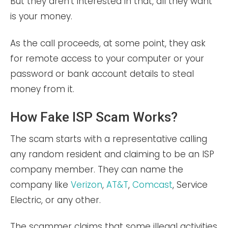
But they aren’t interested in that, all they want
is your money.
As the call proceeds, at some point, they ask
for remote access to your computer or your
password or bank account details to steal
money from it.
How Fake ISP Scam Works?
The scam starts with a representative calling
any random resident and claiming to be an ISP
company member. They can name the
company like
Verizon
,
AT&T
,
Comcast
, Service
Electric, or any other.
The scammer claims that some illegal activities