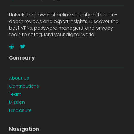
Unlock the power of online security with our in-
depth reviews and expert insights. Discover the
best VPNs, password managers, and privacy
tools to safeguard your digital world.
Company
About Us
Contributions
Team
Mission
Disclosure
Navigation