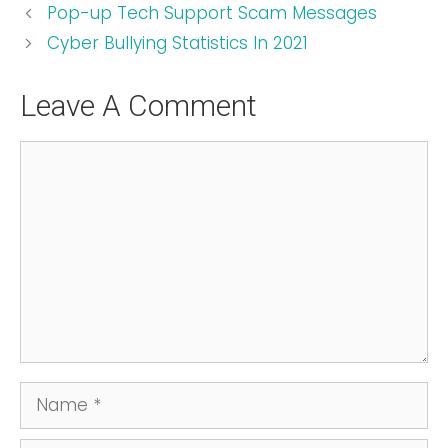
Pop-up Tech Support Scam Messages
Cyber Bullying Statistics In 2021
Leave A Comment
Comment
Name