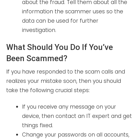
about the fraud. Tell them about all the
information the scammer uses so the
data can be used for further
investigation.
What Should You Do If You’ve
Been Scammed?
If you have responded to the scam calls and
realizes your mistake soon, then you should
take the following crucial steps:
If you receive any message on your
device, then contact an IT expert and get
things fixed.
Change your passwords on all accounts,