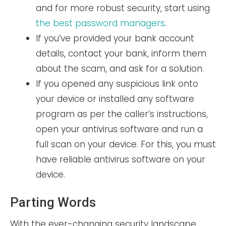
and for more robust security, start using
the best password managers
.
If you’ve provided your bank account
details, contact your bank, inform them
about the scam, and ask for a solution.
If you opened any suspicious link onto
your device or installed any software
program as per the caller’s instructions,
open your antivirus software and run a
full scan on your device. For this, you must
have reliable antivirus software on your
device.
Parting Words
With the ever-changing security landscape,