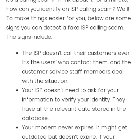
how can you identify an ISP calling scam? Well!
To make things easier for you, below are some
signs you can detect a fake ISP calling scam.
The signs include:
The ISP doesn’t call their customers ever.
It’s the users’ who contact them, and the
customer service staff members deal
with the situation.
Your ISP doesn’t need to ask for your
information to verify your identity. They
have all the relevant data stored in the
database.
Your modem never expires. It might get
outdated but doesn’t expire. If your