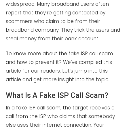
widespread. Many broadband users often
report that they’re getting contacted by
scammers who claim to be from their
broadband company. They trick the users and
steal money from their bank account.
To know more about the fake ISP call scam
and how to prevent it? We’ve compiled this
article for our readers. Let’s jump into this
article and get more insight into the topic.
What Is A Fake ISP Call Scam?
In a fake ISP call scam, the target receives a
call from the ISP who claims that somebody
else uses their internet connection. Your