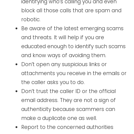
identifying who’s calling you and even
block all those calls that are spam and
robotic.
Be aware of the latest emerging scams
and threats. It will help if you are
educated enough to identify such scams
and know ways of avoiding them.
Don’t open any suspicious links or
attachments you receive in the emails or
the caller asks you to do.
Don’t trust the caller ID or the official
email address. They are not a sign of
authenticity because scammers can
make a duplicate one as well.
Report to the concerned authorities