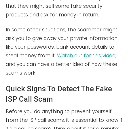
that they might sell some fake security
products and ask for money in return.
In some other situations, the scammer might
ask you to give away your private information
like your passwords, bank account details to
steal money from it.
Watch out for this video
,
and you can have a better idea of how these
scams work.
Quick Signs To Detect The Fake
ISP Call Scam
Before you do anything to prevent yourself
from the ISP call scams, it is essential to know if
it’s a calling scam? Think about it for a minute;