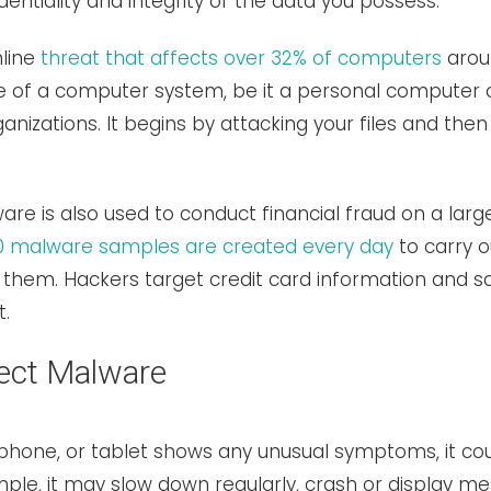
entiality and integrity of the data you possess.
nline
threat that affects over 32% of computers
aroun
ze of a computer system, be it a personal computer
anizations. It begins by attacking your files and the
re is also used to conduct financial fraud on a large
0 malware samples are created every day
to carry o
them. Hackers target credit card information and soc
t.
ect Malware
phone, or tablet shows any unusual symptoms, it cou
le, it may slow down regularly, crash or display mes