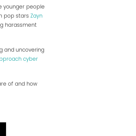
the younger people
th pop stars
Zayn
ng harassment
g and uncovering
pproach cyber
are of and how