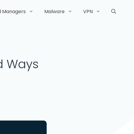
d Managers
Malware
VPN
nd Ways