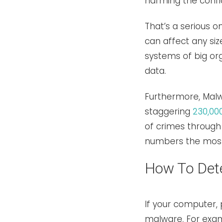
harming the confid
That’s a serious o
can affect any si
systems of big org
data.
Furthermore, Malwa
staggering
230,00
of crimes through 
numbers the mos
How To Det
If your computer, 
malware. For examp