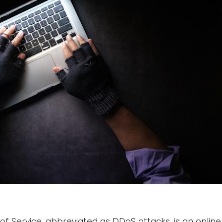
 of Service, abbreviated as DDoS attacks, is an online