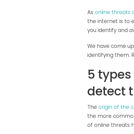
As
online threats 
the internet is t
you identify and a
We have come up w
identifying them.
5 types
detect 
The
origin of the
the more common c
of online threats