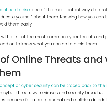
continue to rise
, one of the most potent ways to prot
o educate yourself about them. Knowing how you can b
void them easily.
ith a list of the most common cyber threats and p
 Read on to know what you can do to avoid them.
 of Online Threats and
them
 concept of cyber security can be traced back to the 
yber threats were viruses and security breaches. 
 has become far more personal and malicious in addi