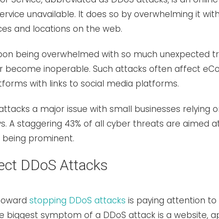
rvice unavailable. It does so by overwhelming it with
ces and locations on the web.
pon being overwhelmed with so much unexpected traf
 or become inoperable. Such attacks often affect 
forms with links to social media platforms.
ttacks a major issue with small businesses relying o
 A staggering 43% of all cyber threats are aimed at
s being prominent.
ect DDoS Attacks
 toward
stopping DDoS attacks
is paying attention to
the biggest symptom of a DDoS attack is a website, a