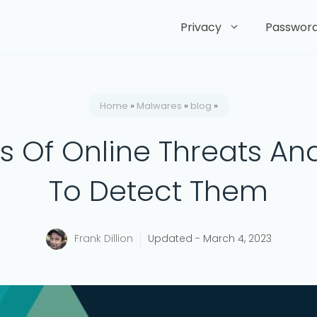
Privacy
Passwor
Home
»
Malwares
»
blog
»
s Of Online Threats A
To Detect Them
Frank Dillion
Updated -
March 4, 2023