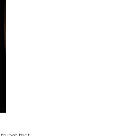
 threat that