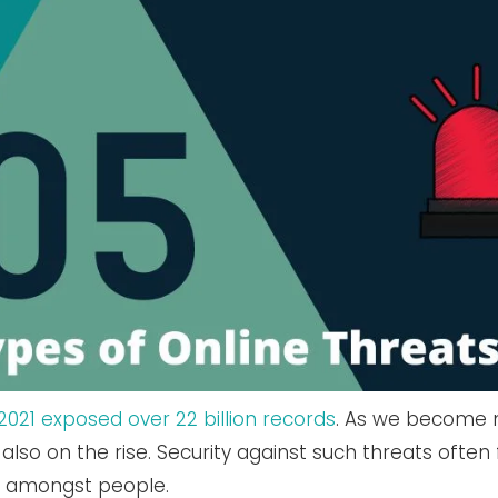
021 exposed over 22 billion records
. As we become 
also on the rise. Security against such threats often 
s amongst people.