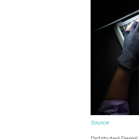
Source
Distributed Denial