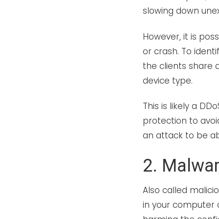
slowing down unex
However, it is poss
or crash. To identi
the clients share 
device type.
This is likely a DD
protection to avoi
an attack to be a
2. Malwa
Also called malici
in your computer 