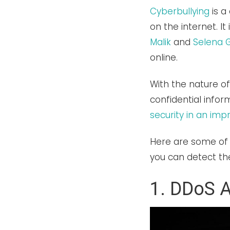
Cyberbullying
is a
on the internet. I
Malik
and
Selena
online.
With the nature o
confidential info
security in an im
Here are some of
you can detect th
1. DDoS A