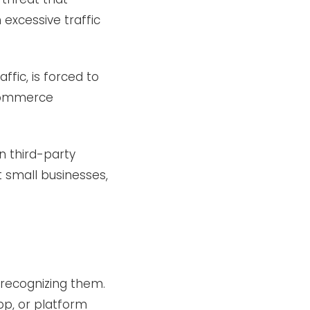
 excessive traffic
fic, is forced to
eCommerce
n third-party
 small businesses,
 recognizing them.
pp, or platform