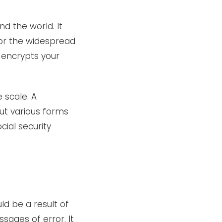
d the world. It
 or the widespread
n encrypts your
 scale. A
ut various forms
ial security
ld be a result of
sages of error. It