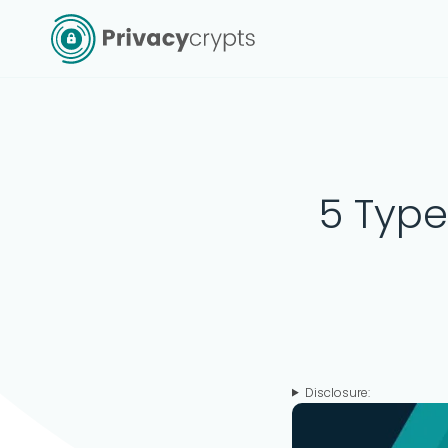
Skip
to
content
5 Type
Disclosure: