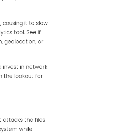
 causing it to slow
tics tool. See if
, geolocation, or
d invest in network
n the lookout for
 attacks the files
system while