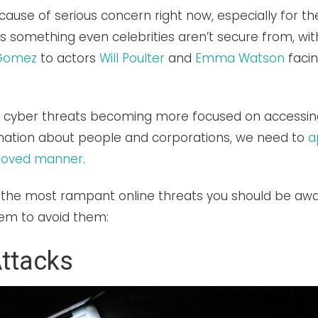
 cause of serious concern right now, especially for 
t is something even celebrities aren’t secure from, wi
 Gomez
to actors
Will Poulter
and
Emma Watson
faci
f cyber threats becoming more focused on accessin
rmation about people and corporations, we need to
a
proved manner
.
 the most rampant online threats you should be aw
em to avoid them:
ttacks