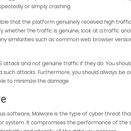
pectedly or simply crashing.
ible that the platform genuinely received high traffic,
fy whether the traffic is genuine, look at a traffic analy
any similarities such as common web browser version
oS attack and not genuine traffic if they do. You shoul
d such attacks. Furthermore, you should always be o
ble to minimize the damage.
re
ous software, Malware is the type of cyber threat that
or system. It compromises the performance of the 