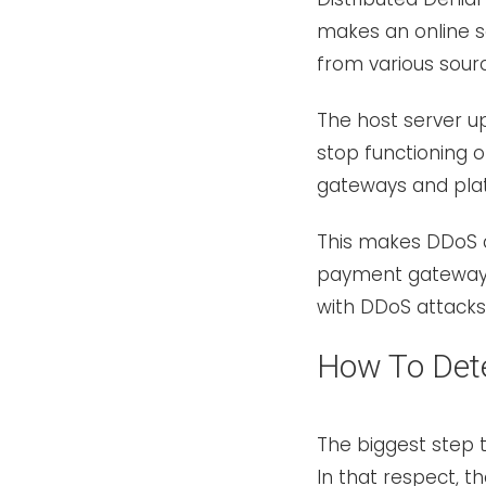
makes an online se
from various sour
The host server u
stop functioning
gateways and plat
This makes DDoS a
payment gateways.
with DDoS attack
How To Det
The biggest step
In that respect, 