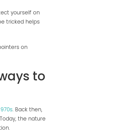
ect yourself on
e tricked helps
ointers on
 ways to
1970s
. Back then,
Today, the nature
tion.