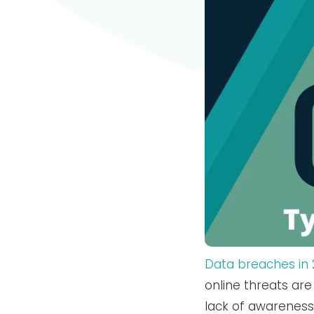
Data breaches in 2
online threats are 
lack of awarenes