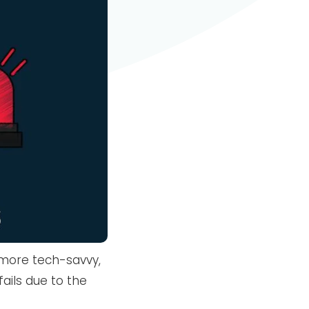
more tech-savvy,
fails due to the