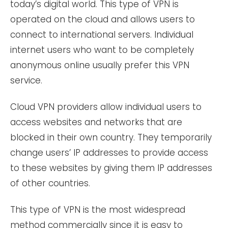
today’s digital world. This type of VPN is
operated on the cloud and allows users to
connect to international servers. Individual
internet users who want to be completely
anonymous online usually prefer this VPN
service.
Cloud VPN providers allow individual users to
access websites and networks that are
blocked in their own country. They temporarily
change users’ IP addresses to provide access
to these websites by giving them IP addresses
of other countries.
This type of VPN is the most widespread
method commercially since it is easy to