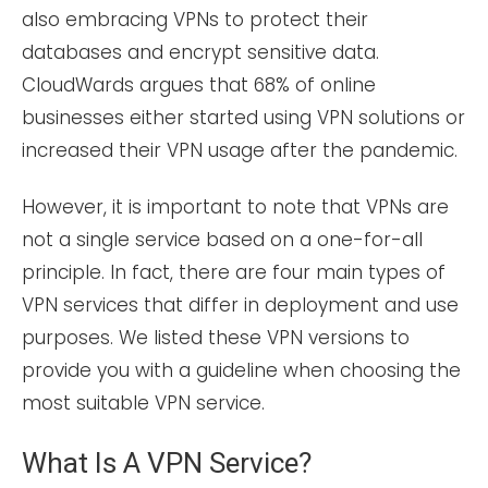
also embracing VPNs to protect their
databases and encrypt sensitive data.
CloudWards argues that 68% of online
businesses either started using VPN solutions or
increased their VPN usage after the pandemic.
However, it is important to note that VPNs are
not a single service based on a one-for-all
principle. In fact, there are four main types of
VPN services that differ in deployment and use
purposes. We listed these VPN versions to
provide you with a guideline when choosing the
most suitable VPN service.
What Is A VPN Service?