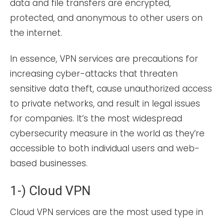
data and file transfers are encrypted,
protected, and anonymous to other users on
the internet.
In essence, VPN services are precautions for
increasing cyber-attacks that threaten
sensitive data theft, cause unauthorized access
to private networks, and result in legal issues
for companies. It’s the most widespread
cybersecurity measure in the world as they’re
accessible to both individual users and web-
based businesses.
1-) Cloud VPN
Cloud VPN services are the most used type in