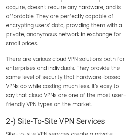
acquire, doesn’t require any hardware, and is
affordable. They are perfectly capable of
encrypting users’ data, providing them with a
private, anonymous network in exchange for
small prices.
There are various cloud VPN solutions both for
enterprises and individuals. They provide the
same level of security that hardware-based
VPNs do while costing much less. It’s easy to
say that cloud VPNs are one of the most user-
friendly VPN types on the market.
2-) Site-To-Site VPN Services
Site-to-site VPN services create a private,