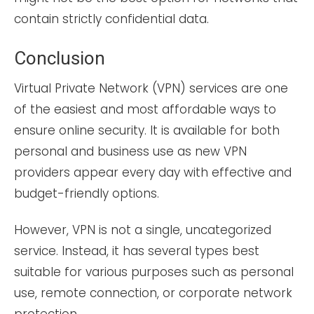
contain strictly confidential data.
Conclusion
Virtual Private Network (VPN) services are one
of the easiest and most affordable ways to
ensure online security. It is available for both
personal and business use as new VPN
providers appear every day with effective and
budget-friendly options.
However, VPN is not a single, uncategorized
service. Instead, it has several types best
suitable for various purposes such as personal
use, remote connection, or corporate network
protection.