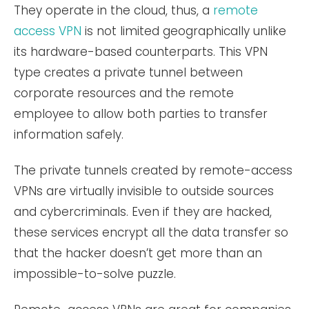
They operate in the cloud, thus, a
remote
access VPN
is not limited geographically unlike
its hardware-based counterparts. This VPN
type creates a private tunnel between
corporate resources and the remote
employee to allow both parties to transfer
information safely.
The private tunnels created by remote-access
VPNs are virtually invisible to outside sources
and cybercriminals. Even if they are hacked,
these services encrypt all the data transfer so
that the hacker doesn’t get more than an
impossible-to-solve puzzle.