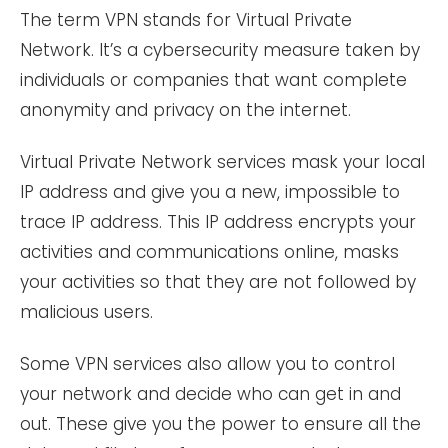
The term VPN stands for Virtual Private
Network. It’s a cybersecurity measure taken by
individuals or companies that want complete
anonymity and privacy on the internet.
Virtual Private Network services mask your local
IP address and give you a new, impossible to
trace IP address. This IP address encrypts your
activities and communications online, masks
your activities so that they are not followed by
malicious users.
Some VPN services also allow you to control
your network and decide who can get in and
out. These give you the power to ensure all the