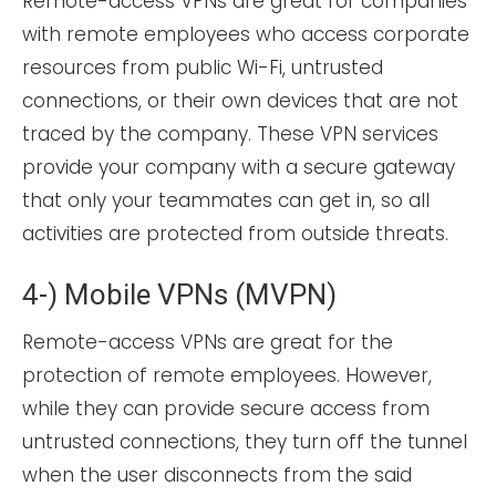
Remote-access VPNs are great for companies
with remote employees who access corporate
resources from public Wi-Fi, untrusted
connections, or their own devices that are not
traced by the company. These VPN services
provide your company with a secure gateway
that only your teammates can get in, so all
activities are protected from outside threats.
4-) Mobile VPNs (mVPN)
Remote-access VPNs are great for the
protection of remote employees. However,
while they can provide secure access from
untrusted connections, they turn off the tunnel
when the user disconnects from the said