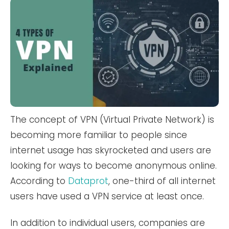
The concept of VPN (Virtual Private Network) is
becoming more familiar to people since
internet usage has skyrocketed and users are
looking for ways to become anonymous online.
According to
Dataprot
, one-third of all internet
users have used a VPN service at least once.
In addition to individual users, companies are