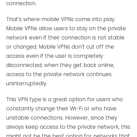
connection.
That’s where mobile VPNs come into play.
Mobile VPNs allow users to stay on the private
network even if their connection is not stable
or changed. Mobile VPNs don’t cut off the
access even if the user is completely
disconnected; when they get back online,
access to the private network continues
uninterruptedly.
This VPN type is a great option for users who
constantly change their Wi-Fi or who have
unstable connections. However, since they
always keep access to the private network, this
might not be the best option for networks that