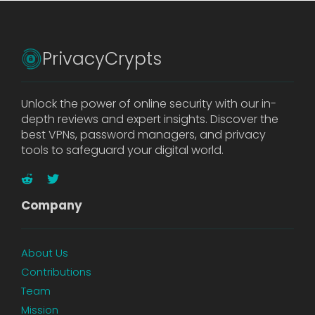
PrivacyCrypts
Unlock the power of online security with our in-
depth reviews and expert insights. Discover the
best VPNs, password managers, and privacy
tools to safeguard your digital world.
Company
About Us
Contributions
Team
Mission