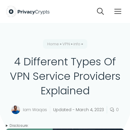
Skip
M
to
content
Home
»
VPN
»
info
»
4 Different Types Of
VPN Service Providers
Explained
Iam Waqas
Updated -
March 4, 2023
0
Disclosure: