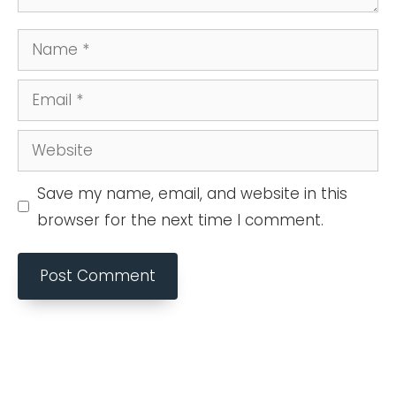
Name
Email
Website
Save my name, email, and website in this
browser for the next time I comment.