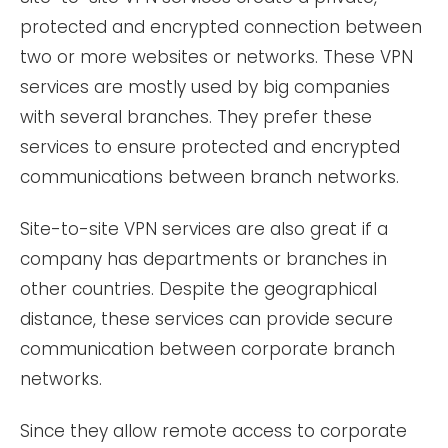
protected and encrypted connection between
two or more websites or networks. These VPN
services are mostly used by big companies
with several branches. They prefer these
services to ensure protected and encrypted
communications between branch networks.
Site-to-site VPN services are also great if a
company has departments or branches in
other countries. Despite the geographical
distance, these services can provide secure
communication between corporate branch
networks.
Since they allow remote access to corporate