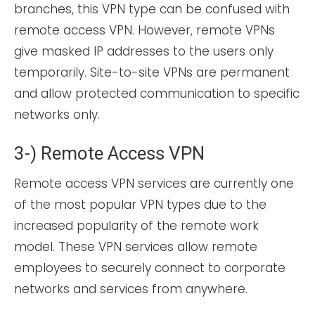
branches, this VPN type can be confused with
remote access VPN. However, remote VPNs
give masked IP addresses to the users only
temporarily. Site-to-site VPNs are permanent
and allow protected communication to specific
networks only.
3-) Remote Access VPN
Remote access VPN services are currently one
of the most popular VPN types due to the
increased popularity of the remote work
model. These VPN services allow remote
employees to securely connect to corporate
networks and services from anywhere.