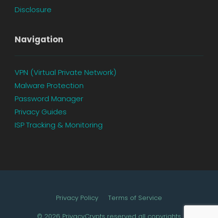
Disclosure
Navigation
VPN (Virtual Private Network)
Malware Protection
Password Manager
Privacy Guides
ISP Tracking & Monitoring
Privacy Policy
Terms of Service
© 2026 PrivacyCrypts reserved all copyrights