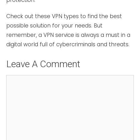
Check out these VPN types to find the best
possible solution for your needs. But
remember, a VPN service is always a must in a
digital world full of cybercriminals and threats.
Leave A Comment
Comment